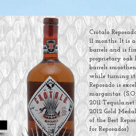
Crótalo Reposado 
11 months. It is
barrels and is f
proprietary oak 
barrels smoothen
while turning its
Reposado is exce
margaritas. (S.
2011 Tequila.net’
2012 Gold Medal 
of the Best Repos
for Reposados)