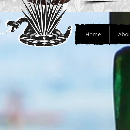
Home
Abo