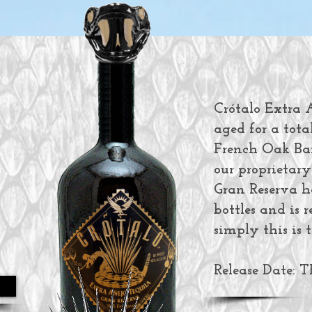
Crótalo Extra A
aged for a total
French Oak Barr
our proprietary
Gran Reserva h
bottles and is 
simply this is t
Release Date: 