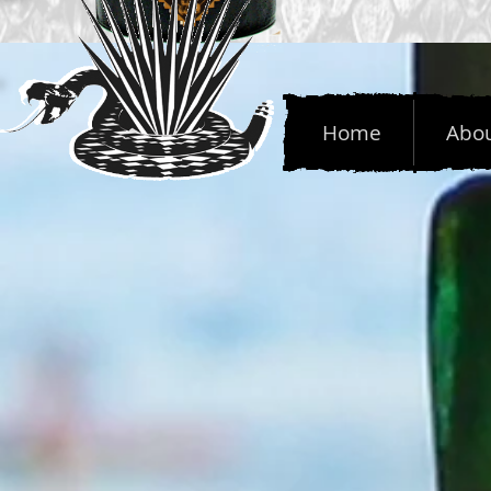
Home
Abo